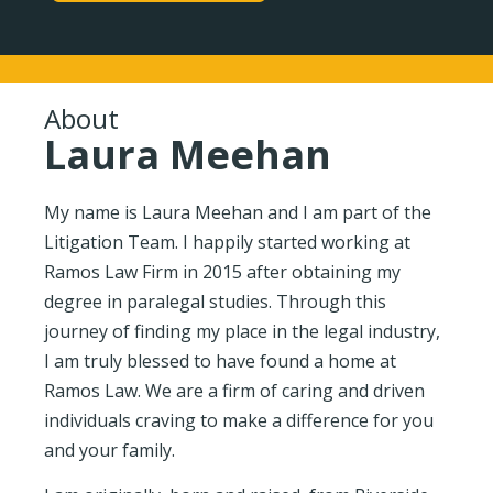
About
Laura Meehan
My name is Laura Meehan and I am part of the
Litigation Team. I happily started working at
Ramos Law Firm in 2015 after obtaining my
degree in paralegal studies. Through this
journey of finding my place in the legal industry,
I am truly blessed to have found a home at
Ramos Law. We are a firm of caring and driven
individuals craving to make a difference for you
and your family.