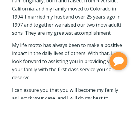
I am originally, born and raised, from Riverside,
California; and my family moved to Colorado in
1994. I married my husband over 25 years ago in
1997 and together we raised our two (now adult)
sons. They are my greatest accomplishment!
My life motto has always been to make a positive
impact in the daily lives of others. With that, I
look forward to assisting you in providing you or
your family with the first class service you so
deserve.
I can assure you that you will become my family
as I work your case, and I will do my best to
manage it carefully.
My Favorite pastimes: Following my two sons
wherever their dreams take them and enjoying