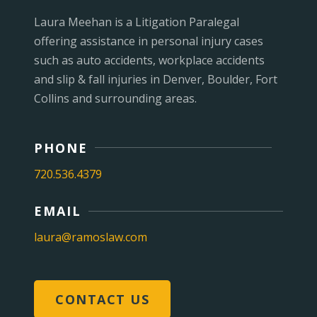
Laura Meehan is a Litigation Paralegal
offering assistance in personal injury cases
such as auto accidents, workplace accidents
and slip & fall injuries in Denver, Boulder, Fort
Collins and surrounding areas.
PHONE
720.536.4379
EMAIL
laura@ramoslaw.com
CONTACT US