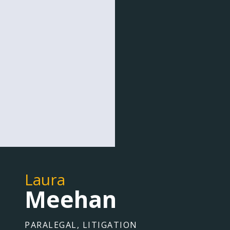
Laura
Meehan
PARALEGAL, LITIGATION