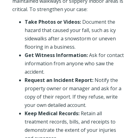
maintained walkways or slippery indoor areas is
critical. To strengthen your case:
Take Photos or Videos:
Document the
hazard that caused your fall, such as icy
sidewalks after a snowstorm or uneven
flooring in a business.
Get Witness Information:
Ask for contact
information from anyone who saw the
accident.
Request an Incident Report:
Notify the
property owner or manager and ask for a
copy of their report. If they refuse, write
your own detailed account.
Keep Medical Records:
Retain all
treatment records, bills, and receipts to
demonstrate the extent of your injuries