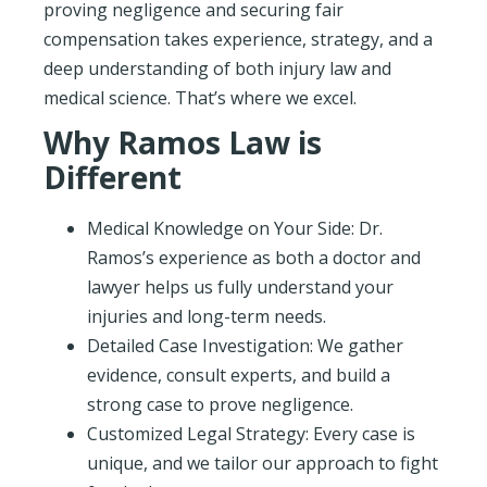
proving negligence and securing fair
compensation takes experience, strategy, and a
deep understanding of both injury law and
medical science. That’s where we excel.
Why Ramos Law is
Different
Medical Knowledge on Your Side: Dr.
Ramos’s experience as both a doctor and
lawyer helps us fully understand your
injuries and long-term needs.
Detailed Case Investigation: We gather
evidence, consult experts, and build a
strong case to prove negligence.
Customized Legal Strategy: Every case is
unique, and we tailor our approach to fight