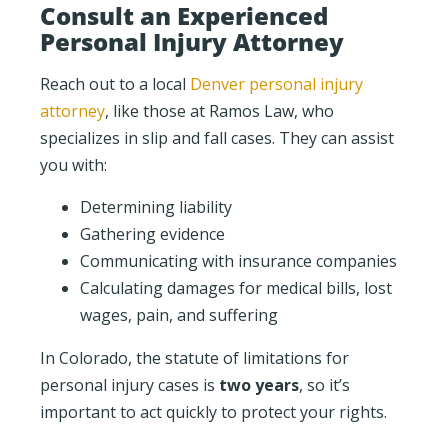
Consult an Experienced
Personal Injury Attorney
Reach out to a local
Denver personal injury
attorney
, like those at Ramos Law, who
specializes in slip and fall cases. They can assist
you with:
Determining liability
Gathering evidence
Communicating with insurance companies
Calculating damages for medical bills, lost
wages, pain, and suffering
In Colorado, the statute of limitations for
personal injury cases is
two years
, so it’s
important to act quickly to protect your rights.