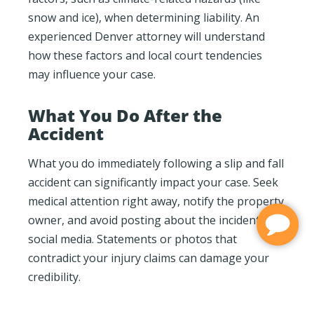
snow and ice), when determining liability. An
experienced Denver attorney will understand
how these factors and local court tendencies
may influence your case.
What You Do After the
Accident
What you do immediately following a slip and fall
accident can significantly impact your case. Seek
medical attention right away, notify the property
owner, and avoid posting about the incident on
social media. Statements or photos that
contradict your injury claims can damage your
credibility.