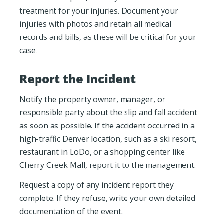
treatment for your injuries. Document your
injuries with photos and retain all medical
records and bills, as these will be critical for your
case.
Report the Incident
Notify the property owner, manager, or
responsible party about the slip and fall accident
as soon as possible. If the accident occurred in a
high-traffic Denver location, such as a ski resort,
restaurant in LoDo, or a shopping center like
Cherry Creek Mall, report it to the management.
Request a copy of any incident report they
complete. If they refuse, write your own detailed
documentation of the event.