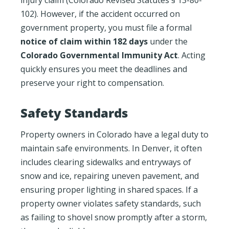
102). However, if the accident occurred on
government property, you must file a formal
notice of claim within 182 days
under the
Colorado Governmental Immunity Act
. Acting
quickly ensures you meet the deadlines and
preserve your right to compensation.
Safety Standards
Property owners in Colorado have a legal duty to
maintain safe environments. In Denver, it often
includes clearing sidewalks and entryways of
snow and ice, repairing uneven pavement, and
ensuring proper lighting in shared spaces. If a
property owner violates safety standards, such
as failing to shovel snow promptly after a storm,