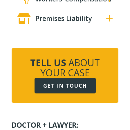
Premises Liability
TELL US
ABOUT
YOUR CASE
GET IN TOUCH
DOCTOR + LAWYER: