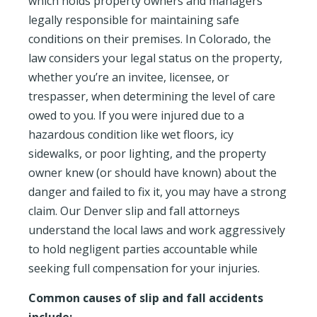
which holds property owners and managers
legally responsible for maintaining safe
conditions on their premises. In Colorado, the
law considers your legal status on the property,
whether you’re an invitee, licensee, or
trespasser, when determining the level of care
owed to you. If you were injured due to a
hazardous condition like wet floors, icy
sidewalks, or poor lighting, and the property
owner knew (or should have known) about the
danger and failed to fix it, you may have a strong
claim. Our Denver slip and fall attorneys
understand the local laws and work aggressively
to hold negligent parties accountable while
seeking full compensation for your injuries.
Common causes of slip and fall accidents
include: