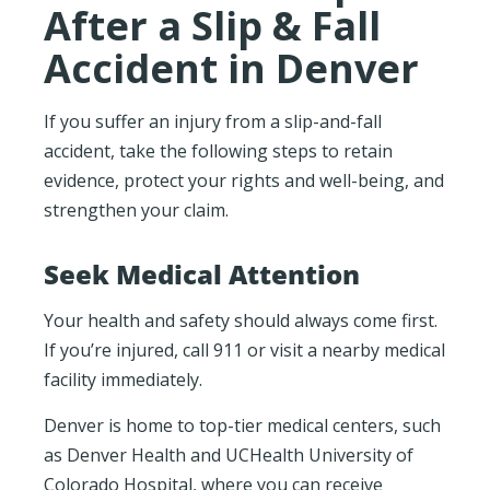
After a Slip & Fall
Accident in Denver
If you suffer an injury from a slip-and-fall
accident, take the following steps to retain
evidence, protect your rights and well-being, and
strengthen your claim.
Seek Medical Attention
Your health and safety should always come first.
If you’re injured, call 911 or visit a nearby medical
facility immediately.
Denver is home to top-tier medical centers, such
as Denver Health and UCHealth University of
Colorado Hospital, where you can receive