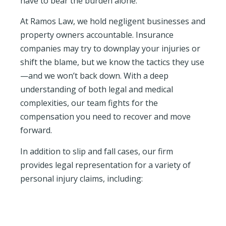
have to bear the burden alone.
At Ramos Law, we hold negligent businesses and
property owners accountable. Insurance
companies may try to downplay your injuries or
shift the blame, but we know the tactics they use
—and we won’t back down. With a deep
understanding of both legal and medical
complexities, our team fights for the
compensation you need to recover and move
forward.
In addition to slip and fall cases, our firm
provides legal representation for a variety of
personal injury claims, including: