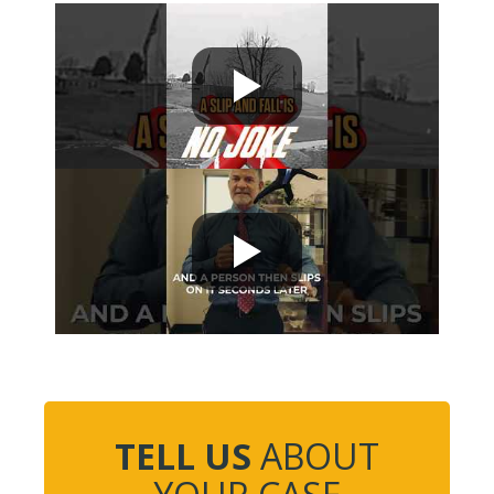
TELL US
ABOUT