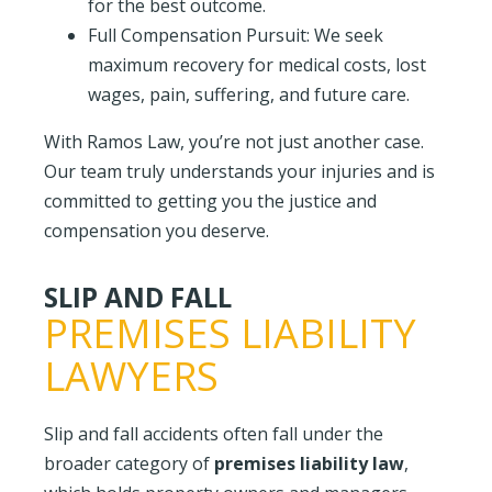
for the best outcome.
Full Compensation Pursuit: We seek
maximum recovery for medical costs, lost
wages, pain, suffering, and future care.
With
Ramos Law, you’re not just another case.
Our team truly understands your injuries and is
committed to getting you the justice and
compensation you deserve.
SLIP AND FALL
PREMISES LIABILITY
LAWYERS
Slip and fall accidents often fall under the
broader category of
premises liability law
,