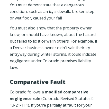
You must demonstrate that a dangerous
condition, such as an icy sidewalk, broken step,
or wet floor, caused your fall.
You must also show that the property owner
knew, or should have known, about the hazard
but failed to fix it or warn others. For example, if
a Denver business owner didn’t salt their icy
entryway during winter storms, it could indicate
negligence under Colorado premises liability
laws.
Comparative Fault
Colorado follows a
modified comparative
negligence rule
(Colorado Revised Statutes §
13-21-111). If you’re partially at fault for your