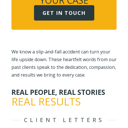
YOUR CASE
GET IN TOUCH
We know a slip-and-fall accident can turn your
life upside down. These heartfelt words from our
past clients speak to the dedication, compassion,
and results we bring to every case.
REAL PEOPLE, REAL STORIES
REAL RESULTS
CLIENT LETTERS