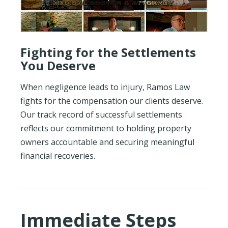
Fighting for the Settlements
You Deserve
When negligence leads to injury, Ramos Law
fights for the compensation our clients deserve.
Our track record of successful settlements
reflects our commitment to holding property
owners accountable and securing meaningful
financial recoveries.
Immediate Steps