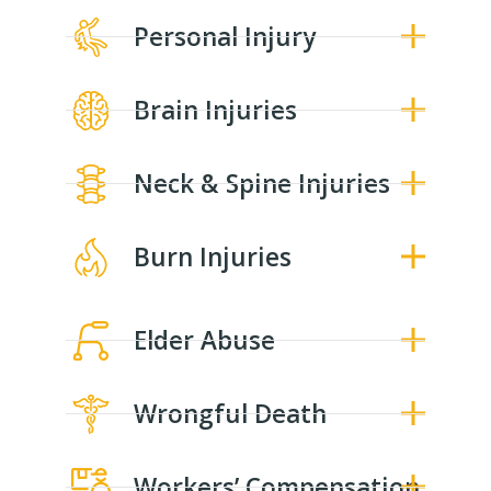
Personal Injury
Brain Injuries
Neck & Spine Injuries
Burn Injuries
Elder Abuse
Wrongful Death
Workers’ Compensation