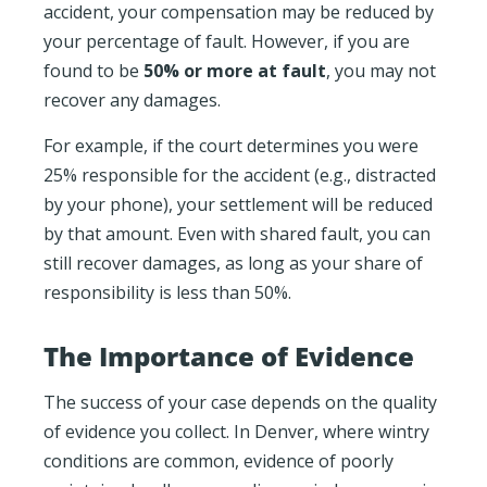
accident, your compensation may be reduced by
your percentage of fault. However, if you are
found to be
50% or more at fault
, you may not
recover any damages.
For example, if the court determines you were
25% responsible for the accident (e.g., distracted
by your phone), your settlement will be reduced
by that amount. Even with shared fault, you can
still recover damages, as long as your share of
responsibility is less than 50%.
The Importance of Evidence
The success of your case depends on the quality
of evidence you collect. In Denver, where wintry
conditions are common, evidence of poorly