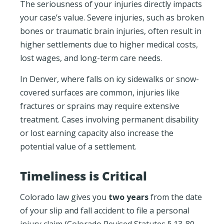
The seriousness of your injuries directly impacts
your case’s value. Severe injuries, such as broken
bones or traumatic brain injuries, often result in
higher settlements due to higher medical costs,
lost wages, and long-term care needs.
In Denver, where falls on icy sidewalks or snow-
covered surfaces are common, injuries like
fractures or sprains may require extensive
treatment. Cases involving permanent disability
or lost earning capacity also increase the
potential value of a settlement.
Timeliness is Critical
Colorado law gives you
two years
from the date
of your slip and fall accident to file a personal
injury claim (Colorado Revised Statutes § 13-80-