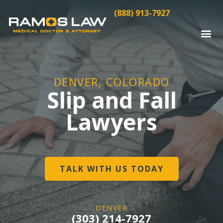
(888) 913-7927
DENVER, COLORADO
Slip and Fall
Lawyers
TALK WITH US TODAY
DENVER
(303) 214-7927