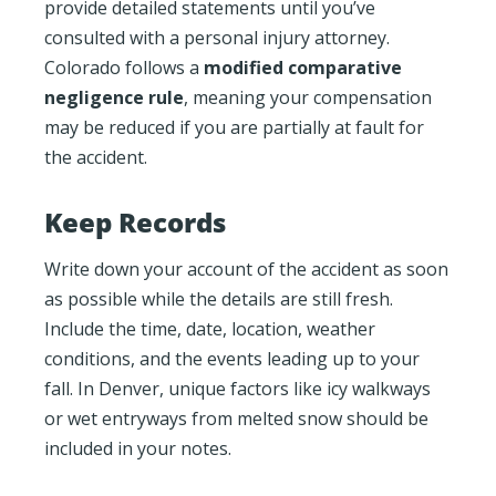
provide detailed statements until you’ve
consulted with a personal injury attorney.
Colorado follows a
modified comparative
negligence rule
, meaning your compensation
may be reduced if you are partially at fault for
the accident.
Keep Records
Write down your account of the accident as soon
as possible while the details are still fresh.
Include the time, date, location, weather
conditions, and the events leading up to your
fall. In Denver, unique factors like icy walkways
or wet entryways from melted snow should be
included in your notes.