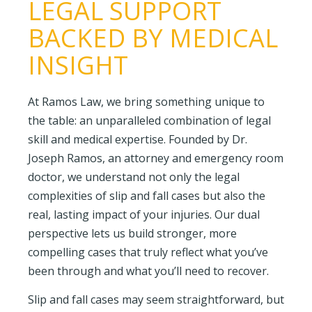
LEGAL SUPPORT
BACKED BY MEDICAL
INSIGHT
At Ramos Law, we bring something unique to
the table: an unparalleled combination of legal
skill and medical expertise. Founded by Dr.
Joseph Ramos, an attorney and emergency room
doctor, we understand not only the legal
complexities of slip and fall cases but also the
real, lasting impact of your injuries. Our dual
perspective lets us build stronger, more
compelling cases that truly reflect what you’ve
been through and what you’ll need to recover.
Slip and fall cases may seem straightforward, but