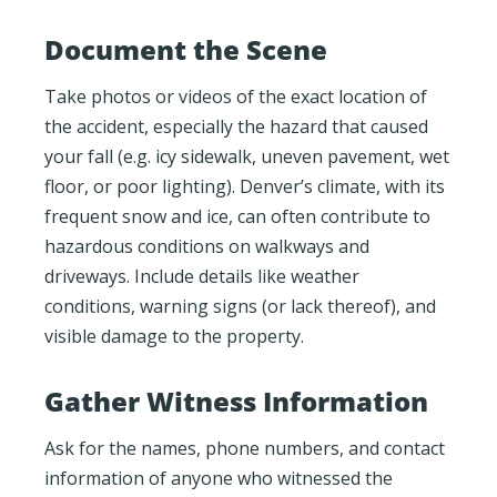
Document the Scene
Take photos or videos of the exact location of
the accident, especially the hazard that caused
your fall (e.g. icy sidewalk, uneven pavement, wet
floor, or poor lighting). Denver’s climate, with its
frequent snow and ice, can often contribute to
hazardous conditions on walkways and
driveways. Include details like weather
conditions, warning signs (or lack thereof), and
visible damage to the property.
Gather Witness Information
Ask for the names, phone numbers, and contact
information of anyone who witnessed the