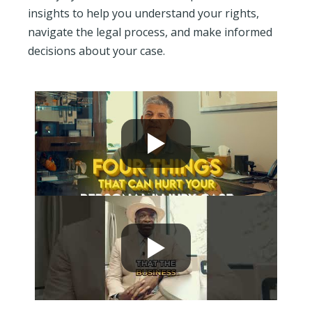
insights to help you understand your rights,
navigate the legal process, and make informed
decisions about your case.