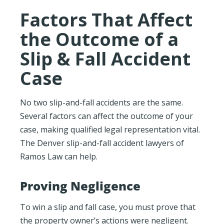
Factors That Affect
the Outcome of a
Slip & Fall Accident
Case
No two slip-and-fall accidents are the same.
Several factors can affect the outcome of your
case, making qualified legal representation vital.
The Denver slip-and-fall accident lawyers of
Ramos Law can help.
Proving Negligence
To win a slip and fall case, you must prove that
the property owner’s actions were negligent.