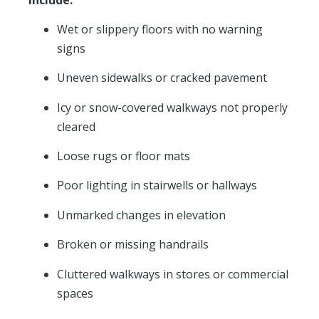
Wet or slippery floors with no warning
signs
Uneven sidewalks or cracked pavement
Icy or snow-covered walkways not properly
cleared
Loose rugs or floor mats
Poor lighting in stairwells or hallways
Unmarked changes in elevation
Broken or missing handrails
Cluttered walkways in stores or commercial
spaces