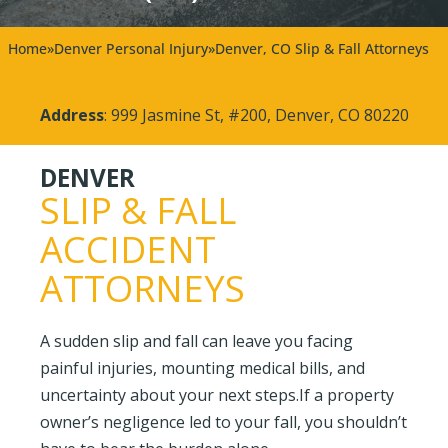
Home
»
Denver Personal Injury
»
Denver, CO Slip & Fall Attorneys
Address
: 999 Jasmine St, #200, Denver, CO 80220
DENVER
SLIP & FALL
ACCIDENT
ATTORNEYS
A sudden slip and fall can leave you facing
painful injuries, mounting medical bills, and
uncertainty about your next steps.If a property
owner’s negligence led to your fall, you shouldn’t