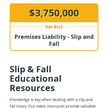
$3,750,000
Verdict
Premises Liability - Slip and
Fall
Slip & Fall
Educational
Resources
Knowledge is key when dealing with a slip and
fall injury. Our video resources provide valuable