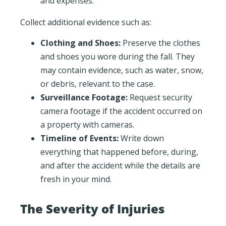
and expenses.
Collect additional evidence such as:
Clothing and Shoes:
Preserve the clothes
and shoes you wore during the fall. They
may contain evidence, such as water, snow,
or debris, relevant to the case.
Surveillance Footage:
Request security
camera footage if the accident occurred on
a property with cameras.
Timeline of Events:
Write down
everything that happened before, during,
and after the accident while the details are
fresh in your mind.
The Severity of Injuries