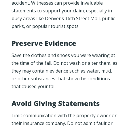
accident. Witnesses can provide invaluable
statements to support your claim, especially in
busy areas like Denver’s 16th Street Mall, public
parks, or popular tourist spots.
Preserve Evidence
Save the clothes and shoes you were wearing at
the time of the fall. Do not wash or alter them, as
they may contain evidence such as water, mud,
or other substances that show the conditions
that caused your fall.
Avoid Giving Statements
Limit communication with the property owner or
their insurance company. Do not admit fault or