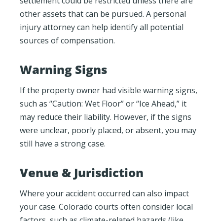
settlement could be restricted unless there are
other assets that can be pursued. A personal
injury attorney can help identify all potential
sources of compensation.
Warning Signs
If the property owner had visible warning signs,
such as “Caution: Wet Floor” or “Ice Ahead,” it
may reduce their liability. However, if the signs
were unclear, poorly placed, or absent, you may
still have a strong case.
Venue & Jurisdiction
Where your accident occurred can also impact
your case. Colorado courts often consider local
factors, such as climate-related hazards (like