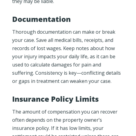
they may be liable.
Documentation
Thorough documentation can make or break
your case. Save all medical bills, receipts, and
records of lost wages. Keep notes about how
your injury impacts your daily life, as it can be
used to calculate damages for pain and
suffering. Consistency is key—conflicting details
or gaps in treatment can weaken your case.
Insurance Policy Limits
The amount of compensation you can recover
often depends on the property owner’s
insurance policy. If it has low limits, your